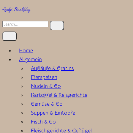
Skip
Ladys Backblog
to
Search
content
for:
Home
Allgemein
Aufläufe & Gratins
Eierspeisen
Nudeln & Co
Kartoffel & Reisgerichte
Gemüse & Co
Suppen & Eintöpfe
Fisch & Co
Fleischgerichte & Geflügel