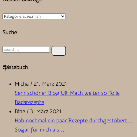
Neuste
Beiträge
Suche
Search
for:
Gästebuch
Micha
/
21. März 2021
Sehr schöner Blog Ulli Mach weiter so Tolle
Backrezepte
Bine
/
3. März 2021
Hab nochmal ein paar Rezepte durchgestöbert...
Sogar für mich als...