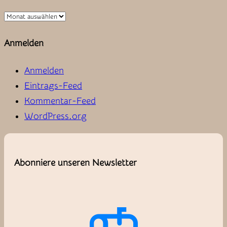
Zum
Archiv
Anmelden
Anmelden
Eintrags-Feed
Kommentar-Feed
WordPress.org
Abonniere unseren Newsletter