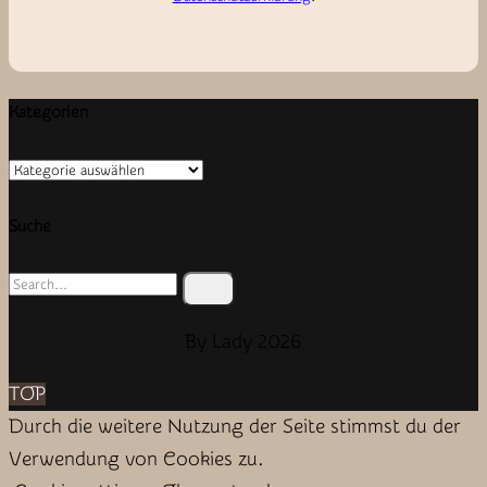
Kategorien
Kategorien
Suche
Search
for:
By Lady 2026
TOP
Durch die weitere Nutzung der Seite stimmst du der
Verwendung von Cookies zu.