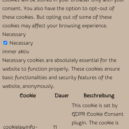
consent. You also have the option to opt-out of
these cookies. But opting out of some of these
cookies may affect your browsing experience.
Necessary
Necessary
immer aktiv
Necessary cookies are absolutely essential for the
website to function properly. These cookies ensure
basic functionalities and security features of the
website, anonymously.
Cookie
Dauer
Beschreibung
This cookie is set by
GDPR Cookie Consent
plugin. The cookie is
cookielawinfo-
11