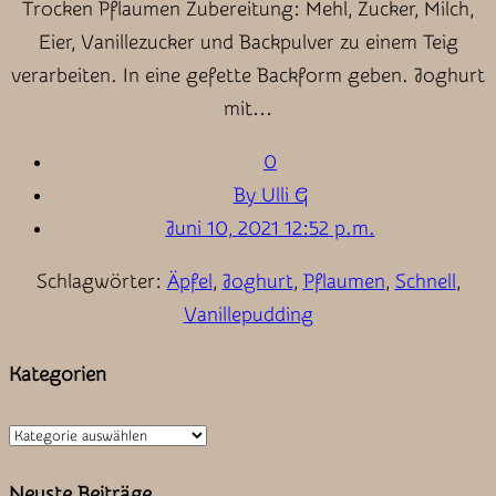
Trocken Pflaumen Zubereitung: Mehl, Zucker, Milch,
Eier, Vanillezucker und Backpulver zu einem Teig
verarbeiten. In eine gefette Backform geben. Joghurt
mit…
0
By Ulli G
Juni 10, 2021 12:52 p.m.
Schlagwörter:
Äpfel
,
Joghurt
,
Pflaumen
,
Schnell
,
Vanillepudding
Kategorien
Kategorien
Neuste Beiträge