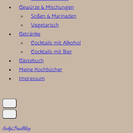
Gewürze & Mischungen
Soßen & Marinaden
Vegetarisch
Getränke
Cocktails mit Alkohol
Cocktails mit Bier
Gästebuch
Meine Kochbücher
Impressum
Ladys Backblog