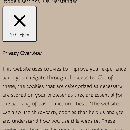
Cookie settings
Ok, verstanden
Schließen
Privacy Overview
This website uses cookies to improve your experience
while you navigate through the website. Out of
these, the cookies that are categorized as necessary
are stored on your browser as they are essential for
the working of basic functionalities of the website.
We also use third-party cookies that help us analyze
and understand how you use this website. These
cookies will be stored in your browser only with your