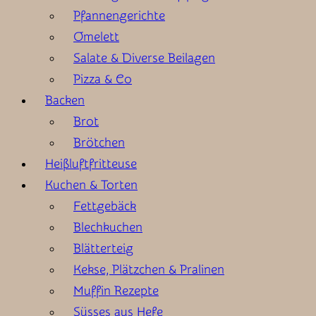
Pfannengerichte
Omelett
Salate & Diverse Beilagen
Pizza & Co
Backen
Brot
Brötchen
Heißluftfritteuse
Kuchen & Torten
Fettgebäck
Blechkuchen
Blätterteig
Kekse, Plätzchen & Pralinen
Muffin Rezepte
Süsses aus Hefe