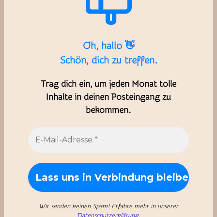
Oh, hallo 👋
Schön, dich zu treffen.
Trag dich ein, um jeden Monat tolle
Inhalte in deinen Posteingang zu
bekommen.
Wir senden keinen Spam! Erfahre mehr in unserer
Datenschutzerklärung
.