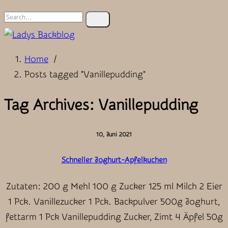
Search
for:
Home
/
Posts tagged "Vanillepudding"
Tag Archives: Vanillepudding
10, Juni 2021
Schneller Joghurt-Apfelkuchen
Zutaten: 200 g Mehl 100 g Zucker 125 ml Milch 2 Eier
1 Pck. Vanillezucker 1 Pck. Backpulver 500g Joghurt,
fettarm 1 Pck Vanillepudding Zucker, Zimt 4 Äpfel 50g