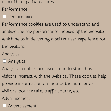
other third-party features.
Performance
Performance
Performance cookies are used to understand and
analyze the key performance indexes of the website
which helps in delivering a better user experience for
the visitors.
Analytics
Analytics
Analytical cookies are used to understand how
visitors interact with the website. These cookies help
provide information on metrics the number of
visitors, bounce rate, traffic source, etc.
Advertisement
Advertisement