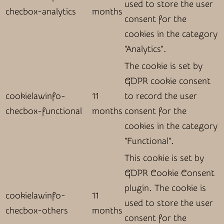
used to store the user
checbox-analytics
months
consent for the
cookies in the category
"Analytics".
The cookie is set by
GDPR cookie consent
cookielawinfo-
11
to record the user
checbox-functional
months
consent for the
cookies in the category
"Functional".
This cookie is set by
GDPR Cookie Consent
plugin. The cookie is
cookielawinfo-
11
used to store the user
checbox-others
months
consent for the