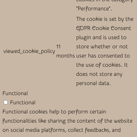
"Performance".
The cookie is set by the
GDPR Cookie Consent
plugin and is used to
11
store whether or not
viewed_cookie_policy
months
user has consented to
the use of cookies. It
does not store any
personal data.
Functional
Functional
Functional cookies help to perform certain
functionalities like sharing the content of the website
on social media platforms, collect feedbacks, and