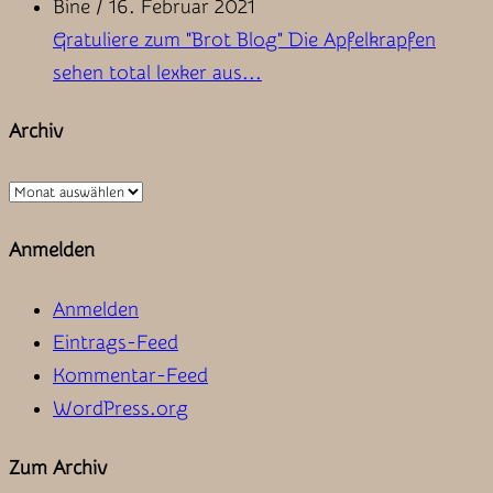
Bine
/
16. Februar 2021
Gratuliere zum "Brot Blog" Die Apfelkrapfen
sehen total lexker aus...
Archiv
Archiv
Anmelden
Anmelden
Eintrags-Feed
Kommentar-Feed
WordPress.org
Zum Archiv