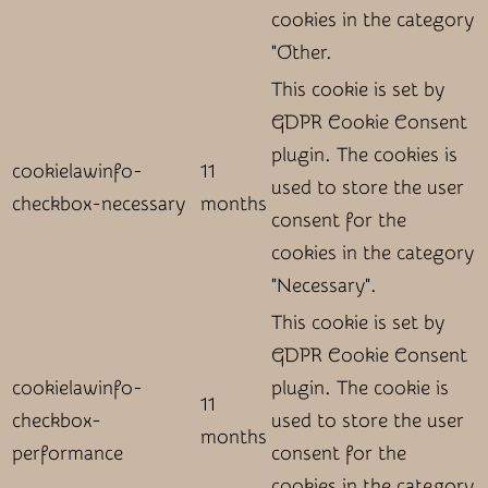
cookies in the category
"Other.
This cookie is set by
GDPR Cookie Consent
plugin. The cookies is
cookielawinfo-
11
used to store the user
checkbox-necessary
months
consent for the
cookies in the category
"Necessary".
This cookie is set by
GDPR Cookie Consent
cookielawinfo-
plugin. The cookie is
11
checkbox-
used to store the user
months
performance
consent for the
cookies in the category