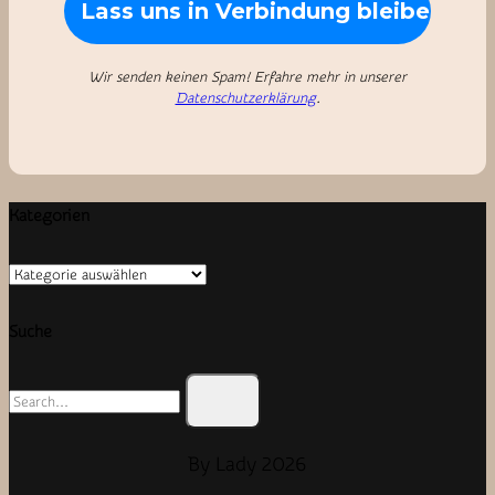
Wir senden keinen Spam! Erfahre mehr in unserer
Datenschutzerklärung
.
Kategorien
Kategorien
Suche
Search
for:
By Lady 2026