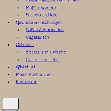
Kekse, Plätzchen & Pralinen
Muffin Rezepte
Süsses aus Hefe
Gewürze & Mischungen
Soßen & Marinaden
Vegetarisch
Getränke
Cocktails mit Alkohol
Cocktails mit Bier
Gästebuch
Meine Kochbücher
Impressum