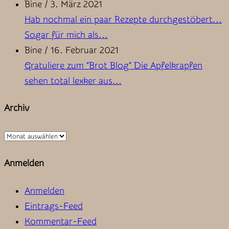
Bine
/
3. März 2021
Hab nochmal ein paar Rezepte durchgestöbert...
Sogar für mich als...
Bine
/
16. Februar 2021
Gratuliere zum "Brot Blog" Die Apfelkrapfen
sehen total lexker aus...
Archiv
Archiv
Anmelden
Anmelden
Eintrags-Feed
Kommentar-Feed