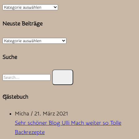
Kategorien
Neuste Beiträge
Neuste
Beiträge
Suche
Search
for:
Gästebuch
Micha
/
21. März 2021
Sehr schöner Blog Ulli Mach weiter so Tolle
Backrezepte