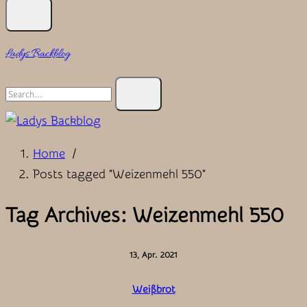
Ladys Backblog
Search
for:
Home
/
Posts tagged "Weizenmehl 550"
Tag Archives: Weizenmehl 550
13, Apr. 2021
Weißbrot