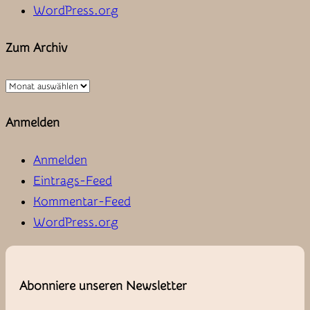
WordPress.org
Zum Archiv
Zum
Archiv
Anmelden
Anmelden
Eintrags-Feed
Kommentar-Feed
WordPress.org
Abonniere unseren Newsletter