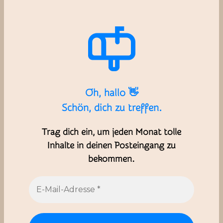
Oh, hallo 👋
Schön, dich zu treffen.
Trag dich ein, um jeden Monat tolle
Inhalte in deinen Posteingang zu
bekommen.