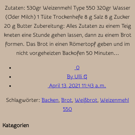
Zutaten: 530gr Weizenmehl Type 550 320gr Wasser
(Oder Milch) 1 Tüte Trockenhefe 8 g Salz 8 g Zucker
20 g Butter Zubereitung: Alles Zutaten zu einem Teig
kneten eine Stunde gehen lassen, dann zu einem Brot
formen. Das Brot in einen Römertopf geben und im
nicht vorgeheizten Backofen 50 Minuten…
0
By Ulli G
April 13, 2021 11:43 a.m.
Schlagwörter:
Backen
,
Brot
,
Weißbrot
,
Weizenmehl
550
Kategorien