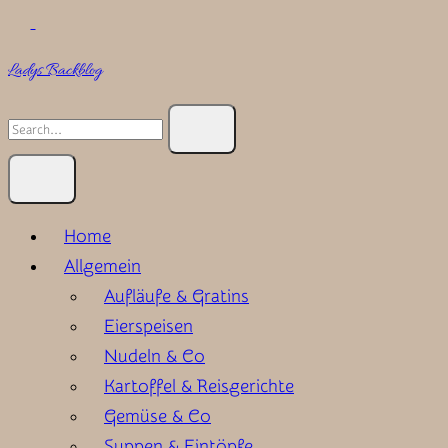
Skip
to
Ladys Backblog
content
Search
for:
Home
Allgemein
Aufläufe & Gratins
Eierspeisen
Nudeln & Co
Kartoffel & Reisgerichte
Gemüse & Co
Suppen & Eintöpfe