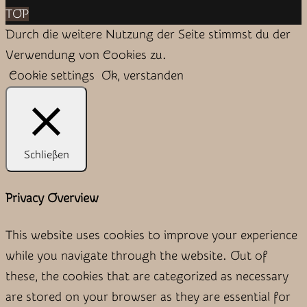
TOP
Durch die weitere Nutzung der Seite stimmst du der
Verwendung von Cookies zu.
Cookie settings
Ok, verstanden
Schließen
Privacy Overview
This website uses cookies to improve your experience
while you navigate through the website. Out of
these, the cookies that are categorized as necessary
are stored on your browser as they are essential for