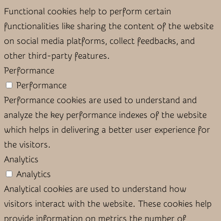
Functional cookies help to perform certain
functionalities like sharing the content of the website
on social media platforms, collect feedbacks, and
other third-party features.
Performance
Performance
Performance cookies are used to understand and
analyze the key performance indexes of the website
which helps in delivering a better user experience for
the visitors.
Analytics
Analytics
Analytical cookies are used to understand how
visitors interact with the website. These cookies help
provide information on metrics the number of