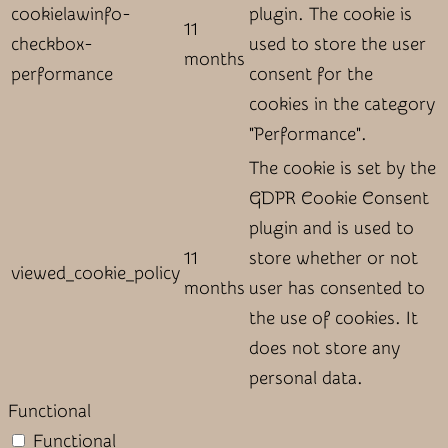
cookielawinfo-
plugin. The cookie is
11
checkbox-
used to store the user
months
performance
consent for the
cookies in the category
"Performance".
The cookie is set by the
GDPR Cookie Consent
plugin and is used to
11
store whether or not
viewed_cookie_policy
months
user has consented to
the use of cookies. It
does not store any
personal data.
Functional
Functional