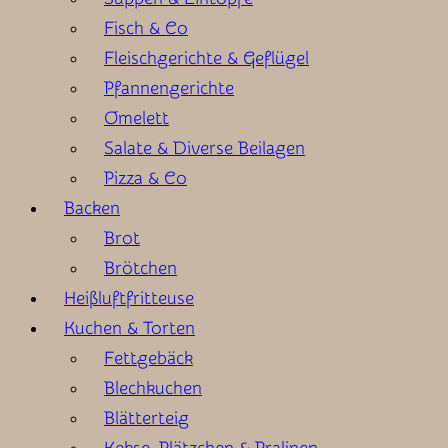
Fisch & Co
Fleischgerichte & Geflügel
Pfannengerichte
Omelett
Salate & Diverse Beilagen
Pizza & Co
Backen
Brot
Brötchen
Heißluftfritteuse
Kuchen & Torten
Fettgebäck
Blechkuchen
Blätterteig