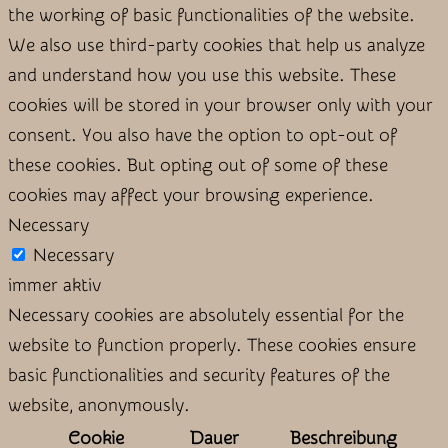
the working of basic functionalities of the website.
We also use third-party cookies that help us analyze
and understand how you use this website. These
cookies will be stored in your browser only with your
consent. You also have the option to opt-out of
these cookies. But opting out of some of these
cookies may affect your browsing experience.
Necessary
Necessary
immer aktiv
Necessary cookies are absolutely essential for the
website to function properly. These cookies ensure
basic functionalities and security features of the
website, anonymously.
Cookie
Dauer
Beschreibung