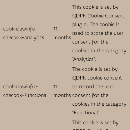
This cookie is set by
GDPR Cookie Consent
plugin. The cookie is
cookielawinfo-
11
used to store the user
checbox-analytics
months
consent for the
cookies in the category
"Analytics".
The cookie is set by
GDPR cookie consent
cookielawinfo-
11
to record the user
checbox-functional
months
consent for the
cookies in the category
"Functional".
This cookie is set by