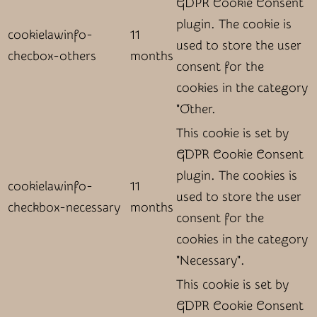
GDPR Cookie Consent
plugin. The cookie is
cookielawinfo-
11
used to store the user
checbox-others
months
consent for the
cookies in the category
"Other.
This cookie is set by
GDPR Cookie Consent
plugin. The cookies is
cookielawinfo-
11
used to store the user
checkbox-necessary
months
consent for the
cookies in the category
"Necessary".
This cookie is set by
GDPR Cookie Consent